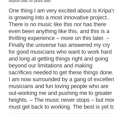
Asylum kids 30 years later
One thing I am very excited about is Kripa’
is growing into a most innovative project..
There is no music like this nor has there
even been anything like this, and this is a
thrilling experience – more on this later. –
Finally the universe has answered my cry
for good musicians who want to work hard
and long at getting things right and going
beyond our limitations and making
sacrifices needed to get these things done.
I am now surrounded by a gang of excellen
musicians and fun loving people who are
out-working me and pushing me to greater
heights. – The music never stops – but more
must get back to working. The best is yet 