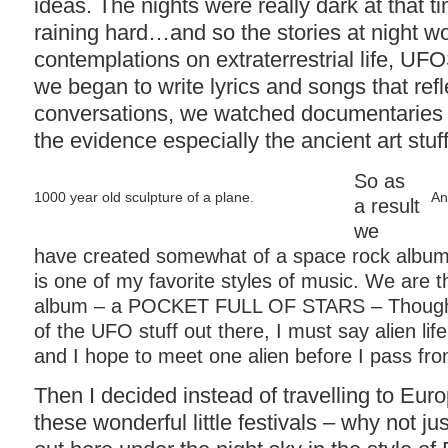
ideas. The nights were really dark at that t
raining hard…and so the stories at night wo
contemplations on extraterrestrial life, UF
we began to write lyrics and songs that ref
conversations, we watched documentaries 
the evidence especially the ancient art stuf
So as
1000 year old sculpture of a plane.
An
a result
we
have created somewhat of a space rock albu
is one of my favorite styles of music. We are th
album – a POCKET FULL OF STARS – Though I
of the UFO stuff out there, I must say alien life
and I hope to meet one alien before I pass fro
Then I decided instead of travelling to Eur
these wonderful little festivals – why not ju