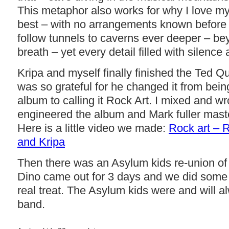
This metaphor also works for why I love m
best – with no arrangements known before 
follow tunnels to caverns ever deeper – be
breath – yet every detail filled with silence
Kripa and myself finally finished the Ted 
was so grateful for he changed it from bein
album to calling it Rock Art. I mixed and w
engineered the album and Mark fuller maste
Here is a little video we made:
Rock art – 
and Kripa
Then there was an Asylum kids re-union of
Dino came out for 3 days and we did some 
real treat. The Asylum kids were and will a
band.