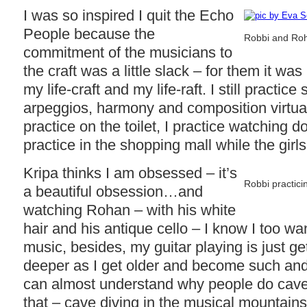
I was so inspired I quit the Echo
People because the
Robbi and Roh
commitment of the musicians to
the craft was a little slack – for them it wa
my life-craft and my life-raft. I still practic
arpeggios, harmony and composition virtua
practice on the toilet, I practice watching d
practice in the shopping mall while the girls
Kripa thinks I am obsessed – it’s
Robbi practicin
a beautiful obsession…and
watching Rohan – with his white
hair and his antique cello – I know I too wa
music, besides, my guitar playing is just g
deeper as I get older and become such an
can almost understand why people do cave div
that – cave diving in the musical mountain