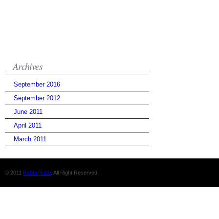
Archives
September 2016
September 2012
June 2011
April 2011
March 2011
© 2011
Robbi Robb
. All Right Reserved.