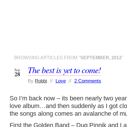
BROWSING ARTICLES FROM "
SEPTEMBER, 2012
"
The best is yet to come!
Sep
28
By
Robbi
//
Love
//
2 Comments
So I’m back now – its been nearly two years
love album…and then suddenly as I got close
the songs along comes an avalanche of mu
First the Golden Band – Dug Pinnik and I ar