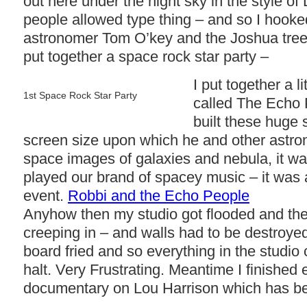
out here under the night sky in the style o
people allowed type thing – and so I hooke
astronomer Tom O’key and the Joshua tre
put together a space rock star party –
I put together a li
1st Space Rock Star Party
called The Echo
built these huge 
screen size upon which he and other astr
space images of galaxies and nebula, it 
played our brand of spacey music – it was 
event.
Robbi and the Echo People
Anyhow then my studio got flooded and th
creeping in – and walls had to be destroy
board fried and so everything in the studio
halt. Very Frustrating. Meantime I finished 
documentary on Lou Harrison which has be