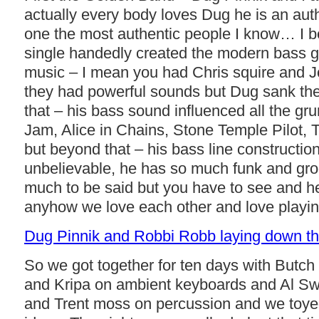
actually every body loves Dug he is an aut
one the most authentic people I know… I b
single handedly created the modern bass g
music – I mean you had Chris squire and J
they had powerful sounds but Dug sank the
that – his bass sound influenced all the gr
Jam, Alice in Chains, Stone Temple Pilot, 
but beyond that – his bass line construction
unbelievable, he has so much funk and groo
much to be said but you have to see and hea
anyhow we love each other and love playin
Dug Pinnik and Robbi Robb laying down t
So we got together for ten days with Butc
and Kripa on ambient keyboards and Al S
and Trent moss on percussion and we toy