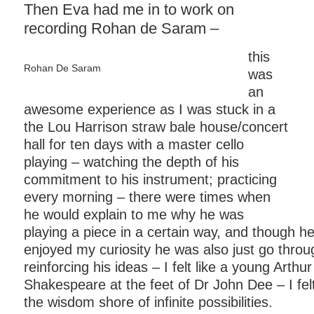
Then Eva had me in to work on
recording Rohan de Saram –
this
Rohan De Saram
was
an
awesome experience as I was stuck in a
the Lou Harrison straw bale house/concert
hall for ten days with a master cello
playing – watching the depth of his
commitment to his instrument; practicing
every morning – there were times when
he would explain to me why he was
playing a piece in a certain way, and though he
enjoyed my curiosity he was also just go thro
reinforcing his ideas – I felt like a young Arthur
Shakespeare at the feet of Dr John Dee – I felt li
the wisdom shore of infinite possibilities.